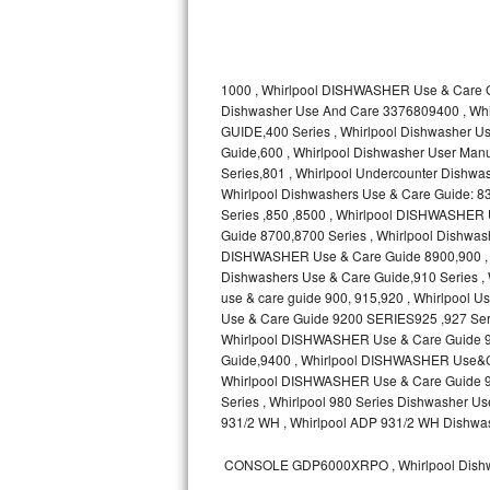
Kitchenaid Superba Repair
GE Artistry Repair
1000 , Whirlpool DISHWASHER Use & Care G
Whirlpool Duet Repair
Dishwasher Use And Care 3376809400 , Wh
GUIDE,400 Series , Whirlpool Dishwasher
Maytag Bravos Repair
Guide,600 , Whirlpool Dishwasher User Manua
Series,801 , Whirlpool Undercounter Dishwash
Whirlpool Cabrio Repair
Whirlpool Dishwashers Use & Care Guide: 83
Series ,850 ,8500 , Whirlpool DISHWASHER
Guide 8700,8700 Series , Whirlpool Dishw
Frigidaire Professional Repair
DISHWASHER Use & Care Guide 8900,900 , W
Dishwashers Use & Care Guide,910 Series ,
Whirlpool Smart Repair
use & care guide 900, 915,920 , Whirlpool
Use & Care Guide 9200 SERIES925 ,927 Seri
Whirlpool Sidekicks Repair
Whirlpool DISHWASHER Use & Care Guide 93
Guide,9400 , Whirlpool DISHWASHER Use&C
Whirlpool DISHWASHER Use & Care Guide 960
Maytag Maxima Repair
Series , Whirlpool 980 Series Dishwasher
931/2 WH , Whirlpool ADP 931/2 WH Dishwas
Kitchenaid Pro Line Repair
CONSOLE GDP6000XRPO , Whirlpool Dishw
Samsung Chef Collection Repair