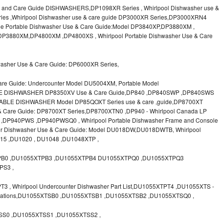
 and Care Guide DISHWASHERS,DP1098XR Series , Whirlpool Dishwasher use &
ies ,Whirlpool Dishwasher use & care guide DP3000XR Series,DP3000XRN4
le Portable Dishwasher Use & Care Guide:Model DP3840XP,DP3880XM ,
P3880XM,DP4800XM ,DP4800XS , Whirlpool Portable Dishwasher Use & Care
washer Use & Care Guide: DP6000XR Series,
are Guide: Undercounter Model DU5004XM, Portable Model
LE DISHWASHER DP8350XV Use & Care Guide,DP840 ,DP840SWP ,DP840SWS
ABLE DISHWASHER Model DP85QOXT Series use & care ,guide,DP8700XT
e & Care Guide: DP8700XT Series,DP8700XTN0 ,DP940 - Whirlpool Canada LP
P940PWS ,DP940PWSQ0 , Whirlpool Portable Dishwasher Frame and Console
ter Dishwasher Use & Care Guide: Model DU018DW,DU018DWTB, Whirlpool
015 ,DU1020 , DU1048 ,DU1048XTP ,
PB0 ,DU1055XTPB3 ,DU1055XTPB4 DU1055XTPQ0 ,DU1055XTPQ3
PS3 ,
, Whirlpool Undercounter Dishwasher Part List,DU1055XTPT4 ,DU1055XTS -
ifications,DU1055XTSB0 ,DU1055XTSB1 ,DU1055XTSB2 ,DU1055XTSQ0 ,
S0 ,DU1055XTSS1 ,DU1055XTSS2 ,