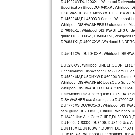
DU4000XY,DU4003XL , Whirlpool Dishwashe
Specification Sheet,DU4040XP , Whirlpoo
Sub-Zero BI-36RG Repair
DISHWASHERS DU4099XX, DU500OXW Use &
DU4500XM,DU4500XR Series , Whirlpool Un
GE Arctica Repair
Whirlpool DISHWASHERS Undercounter Mode
DP6880XL , Whirlpool DISHWASHERS Underc
guide,DU5000XW ,DU5004XM , WhirlpoolDis
Vent A Hood Repair
DP6881XL,DU500OXW , Whirlpool UNDER
Liebherr Repair
DU5016XW ,DU5040XP , Whirlpool DISHW
Broan Repair
DU52l6XW , Whirlpool UNDERCOUNTER DI
Undercounter Dishwasher Use & Care Gui
Fisher & Paykel Repair
DU5504XM,DU5Ol6XW DU6000XR Series , Whi
Whirlpool DISHWASHER Use&Care Guide M
Whirlpool DISHWASHER Use & Care Guide
Traulsen Repair
Dishwasher use & care guide DU7500XR 
DISHWASHER use & care guide DU7600XS,DU
Siemens Repair
DU7770XS,DU78OOXS , Whirlpool DISHWASH
care guide DU7903XL,DU8000 , Whirlpo
DCS Repair
DU8400 Use And Care GUIDE,DU8000XR 
DU4000, DU8000, DU8100, DU8400 Use And
Crosley Repair
DU8116XT,DU810SWP ,DU811 ,DU8116XT , 
,DU8150XX , Whirlpool Undercounter Dishw