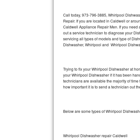
Thermador Repair
Call today, 973-796-3885, Whirlpool Dishwas
Repair. If you are located in Caldwell or ar
U-line Repair
Caldwell Appliance Repair Men. If you need 
out a service technician to diagnose your D
servicing all types of models and type of D
Viking Repair
Dishwasher, Whirlpool and Whirlpool Dishwas
Whirlpool Repair
Wolf Repair
Trying to fix your Whirlpool Dishwasher at ho
your Whirlpool Dishwasher if it has been han
Asko Repair
technicians are available the majority of ti
how important it is to send a technician out th
Speed Queen Repair
Danby Repair
Below are some types of Whirlpool Dishwashe
Marvel Repair
Lynx Repair
Whirlpool Dishwasher repair Caldwell