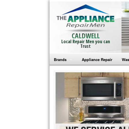
CALDWELL
Local Repair Men you can
Trust
Brands
Appliance Repair
Was
Bosch Repair
Ama
Frigidaire Repair
Whi
GE Monogram Repair
May
GE Repair
Fri
Haier Repair
Ele