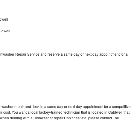
dwell
ldwell
ishwasher Repair Service and reserve a same day or next day appointment for a
shwasher repair and lock in a same day or next day appointment for a competitive
r cost. You want a local factory-trained technician that is located in Caldwell that
 when dealing with a Dishwasher repair.Don’t hesitate, please contact The