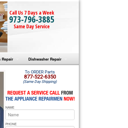
Call Us 7 Days a Week
973-796-3885
Same Day Service
 Repair
Dishwasher Repair
a Microwave Repair
Amana Dishwasher Repair
To ORDER Parts
877-522-6350
(Same Day Shipping)
a Oven Repair
Whirlpool Dishwasher Repair
lpool Microwave Repair
NAME
lpool Oven Repair
lpool Cooktop Repair
PHONE