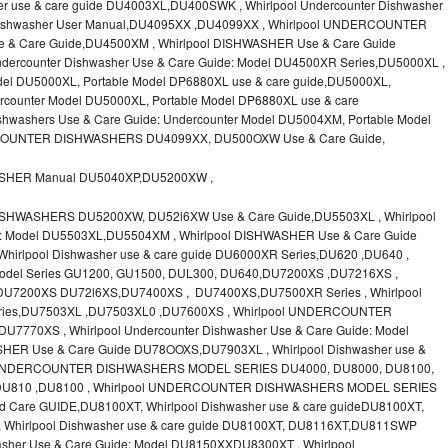
r use & care guide DU4003XL,DU400SWK , Whirlpool Undercounter Dishwasher
l Dishwasher User Manual,DU4095XX ,DU4099XX , Whirlpool UNDERCOUNTER
 Care Guide,DU4500XM , Whirlpool DISHWASHER Use & Care Guide
dercounter Dishwasher Use & Care Guide: Model DU4500XR Series,DU5000XL ,
l DU5000XL, Portable Model DP6880XL use & care guide,DU5000XL,
ounter Model DU5000XL, Portable Model DP6880XL use & care
hwashers Use & Care Guide: Undercounter Model DU5004XM, Portable Model
COUNTER DISHWASHERS DU4099XX, DU500OXW Use & Care Guide,
ASHER Manual DU5040XP,DU5200XW ,
SHWASHERS DU5200XW, DU52l6XW Use & Care Guide,DU5503XL , Whirlpool
de: Model DU5503XL,DU5504XM , Whirlpool DISHWASHER Use & Care Guide
rlpool Dishwasher use & care guide DU6000XR Series,DU620 ,DU640 ,
odel Series GU1200, GU1500, DUL300, DU640,DU7200XS ,DU7216XS ,
 DU7200XS DU72l6XS,DU7400XS , DU7400XS,DU7500XR Series , Whirlpool
Series,DU7503XL ,DU7503XL0 ,DU7600XS , Whirlpool UNDERCOUNTER
7770XS , Whirlpool Undercounter Dishwasher Use & Care Guide: Model
ER Use & Care Guide DU78OOXS,DU7903XL , Whirlpool Dishwasher use &
ol UNDERCOUNTER DISHWASHERS MODEL SERIES DU4000, DU8000, DU8100,
,DU810 ,DU8100 , Whirlpool UNDERCOUNTER DISHWASHERS MODEL SERIES
 Care GUIDE,DU8100XT, Whirlpool Dishwasher use & care guideDU8100XT,
Whirlpool Dishwasher use & care guide DU8100XT, DU8116XT,DU811SWP
asher Use & Care Guide: Model DU8150XXDU8300XT , Whirlpool