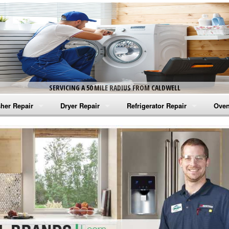
SERVICING A 50 MILE RADIUS FROM CALDWELL
her Repair
Dryer Repair
Refrigerator Repair
Oven
na Washer Repair
Amana Dryer Repair
Amana Refrigerator Repair
Aman
rlpool Washer Repair
Maytag Dryer Repair
Whirlpool Refrigerator Repair
Aman
tag Washer Repair
Whirlpool Dryer Repair
GE Refrigerator Repair
Whir
gidaire Washer Repair
GE Dryer Repair
Turbo Air Repair
Whir
ctrolux Washer Repair
Whir