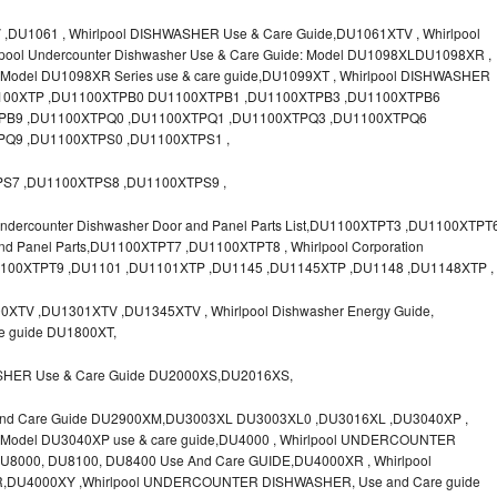
U1061 , Whirlpool DISHWASHER Use & Care Guide,DU1061XTV , Whirlpool
lpool Undercounter Dishwasher Use & Care Guide: Model DU1098XLDU1098XR ,
el DU1098XR Series use & care guide,DU1099XT , Whirlpool DISHWASHER
U1100XTP ,DU1100XTPB0 DU1100XTPB1 ,DU1100XTPB3 ,DU1100XTPB6
PB9 ,DU1100XTPQ0 ,DU1100XTPQ1 ,DU1100XTPQ3 ,DU1100XTPQ6
Q9 ,DU1100XTPS0 ,DU1100XTPS1 ,
S7 ,DU1100XTPS8 ,DU1100XTPS9 ,
dercounter Dishwasher Door and Panel Parts List,DU1100XTPT3 ,DU1100XTPT
and Panel Parts,DU1100XTPT7 ,DU1100XTPT8 , Whirlpool Corporation
U1100XTPT9 ,DU1101 ,DU1101XTP ,DU1145 ,DU1145XTP ,DU1148 ,DU1148XTP ,
XTV ,DU1301XTV ,DU1345XTV , Whirlpool Dishwasher Energy Guide,
re guide DU1800XT,
SHER Use & Care Guide DU2000XS,DU2016XS,
And Care Guide DU2900XM,DU3003XL DU3003XL0 ,DU3016XL ,DU3040XP ,
del DU3040XP use & care guide,DU4000 , Whirlpool UNDERCOUNTER
000, DU8100, DU8400 Use And Care GUIDE,DU4000XR , Whirlpool
,DU4000XY ,Whirlpool UNDERCOUNTER DISHWASHER, Use and Care guide