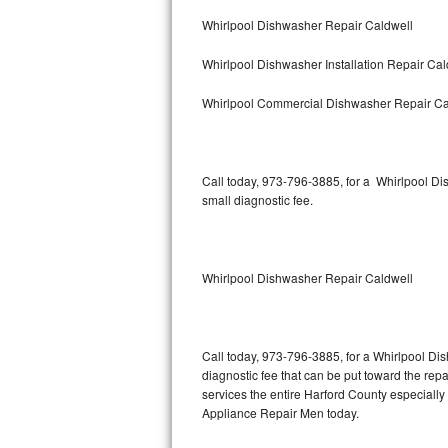
Bertazzoni Repair
Whirlpool Dishwasher Repair Caldwell
Whirlpool Dishwasher Installation Repair Cal
Electrolux Repair
Whirlpool Commercial Dishwasher Repair Ca
Dacor Repair
Amana Repair
Call today, 973-796-3885, for a Whirlpool D
GE Profile Repair
small diagnostic fee.
GE Cafe Repair
Whirlpool Dishwasher Repair Caldwell
Frigidaire Gallery Repair
Whirlpool Gold Repair
Call today, 973-796-3885, for a Whirlpool Di
Kenmore Elite Repair
diagnostic fee that can be put toward the repai
services the entire Harford County especially
Kitchenaid Architect Repair
Appliance Repair Men today.