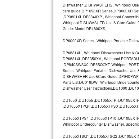
Dishwasher ,DISHWASHERS , Whirlpool Use
Bosch Axxis Repair
care guide DP1098XR Series,DP3000XR Ser
,DP3801XL DP3840XP , Whirlpool Convertib
Bosch 500 Series Repair
Whirlpool DISHWASHER Use & Care Guide,D
Guide: Model DP4800XS,
Bosch 800 Series Repair
DP6000XR Series , Whirlpool Portable Dish
Samsung Aquajet Repair
DP6881XL , Whirlpool Dishwashers Use & C
DP6881XL,DP8350XV , Whirlpool PORTAB
Samsung Superspeed Repair
,DP840SWSX0 ,DP85QOXT, Whirlpool PORT
Series , Whirlpool Portable Dishwasher Us
LG Studio Repair
DISHWASHER Use&Care Guide,DP940PWP ,D
Parts List,DU018DW , Whirlpool Undercoun
Dishwasher User Instructions,DU1000 ,DU1
LG Turbowash Repair
DU1050 ,DU1055 ,DU1055XTP ,DU1055XT
LG Stackable Repair
,DU1055XTPQ4 ,DU1055XTPS0 ,DU1055XT
LG Steam Repair
DU1055XTPS4 ,DU1055XTPT0 ,DU1055XTPT3 
Whirlpool Undercounter Dishwasher, Spec
GE True Temp Repair
DU1055XTSQ1 ,DU1055XTSQ2 ,DU1055XTS