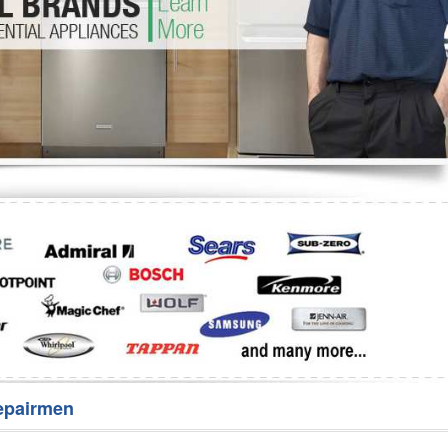
Washer Repair
Bake
epairmen