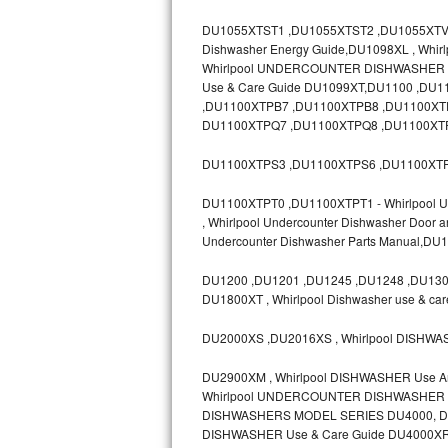
GE Triton Repair
DU1055XTST1 ,DU1055XTST2 ,DU1055XTV ,D
Dishwasher Energy Guide,DU1098XL , Whir
Bosch Ascenta Repair
Whirlpool UNDERCOUNTER DISHWASHER Mod
Use & Care Guide DU1099XT,DU1100 ,D
Bosch Nexxt Repair
,DU1100XTPB7 ,DU1100XTPB8 ,DU1100XT
DU1100XTPQ7 ,DU1100XTPQ8 ,DU1100XTP
Bosch Exxcel Repair
DU1100XTPS3 ,DU1100XTPS6 ,DU1100XTP
GE Profile Advantium Repair
DU1100XTPT0 ,DU1100XTPT1 - Whirlpool Un
, Whirlpool Undercounter Dishwasher Door 
Maytag Atlantis Repair
Undercounter Dishwasher Parts Manual,D
Sub-Zero Pro 48 Repair
DU1200 ,DU1201 ,DU1245 ,DU1248 ,DU1300
DU1800XT , Whirlpool Dishwasher use & ca
Sub-Zero BI-30U Repair
DU2000XS ,DU2016XS , Whirlpool DISHWA
Sub-Zero BI-30UG Repair
DU2900XM , Whirlpool DISHWASHER Use 
Whirlpool UNDERCOUNTER DISHWASHER Mo
Sub-Zero BI-36F Repair
DISHWASHERS MODEL SERIES DU4000, DU8
DISHWASHER Use & Care Guide DU4000XR
Sub-Zero BI-36R Repair