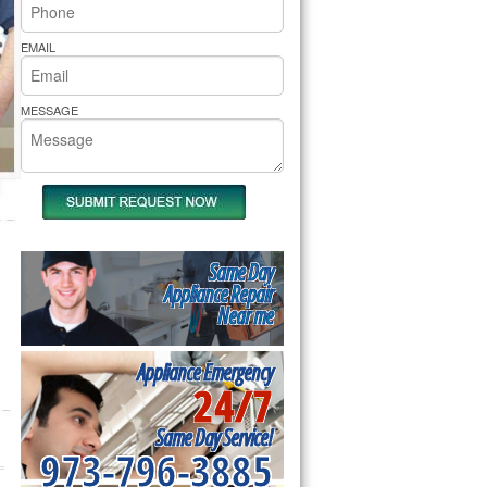
rs Pride Repair
EMAIL
MESSAGE
Same Day
Appliance Repair
Near me
Appliance Emergency
24/7
Same Day Service!
973-796-3885