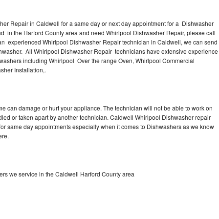
her Repair in Caldwell for a same day or next day appointment for a Dishwasher
ound in the Harford County area and need Whirlpool Dishwasher Repair, please call
an experienced Whirlpool Dishwasher Repair technician in Caldwell, we can send
ishwasher. All Whirlpool Dishwasher Repair technicians have extensive experience
ishwashers including Whirlpool Over the range Oven, Whirlpool Commercial
her Installation,.
me can damage or hurt your appliance. The technician will not be able to work on
dled or taken apart by another technician. Caldwell Whirlpool Dishwasher repair
me for same day appointments especially when it comes to Dishwashers as we know
ere.
rs we service in the Caldwell Harford County area