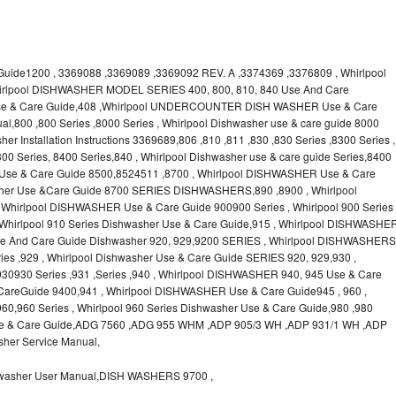
uide1200 , 3369088 ,3369089 ,3369092 REV. A ,3374369 ,3376809 , Whirlpool
irlpool DISHWASHER MODEL SERIES 400, 800, 810, 840 Use And Care
 Use & Care Guide,408 ,Whirlpool UNDERCOUNTER DISH WASHER Use & Care
l,800 ,800 Series ,8000 Series , Whirlpool Dishwasher use & care guide 8000
er Installation Instructions 3369689,806 ,810 ,811 ,830 ,830 Series ,8300 Series ,
00 Series, 8400 Series,840 , Whirlpool Dishwasher use & care guide Series,8400
 Use & Care Guide 8500,8524511 ,8700 , Whirlpool DISHWASHER Use & Care
asher Use &Care Guide 8700 SERIES DISHWASHERS,890 ,8900 , Whirlpool
hirlpool DISHWASHER Use & Care Guide 900900 Series , Whirlpool 900 Series
 Whirlpool 910 Series Dishwasher Use & Care Guide,915 , Whirlpool DISHWASHE
 Use And Care Guide Dishwasher 920, 929,9200 SERIES , Whirlpool DISHWASHERS
es ,929 , Whirlpool Dishwasher Use & Care Guide SERIES 920, 929,930 ,
0930 Series ,931 ,Series ,940 , Whirlpool DISHWASHER 940, 945 Use & Care
areGuide 9400,941 , Whirlpool DISHWASHER Use & Care Guide945 , 960 ,
,960 Series , Whirlpool 960 Series Dishwasher Use & Care Guide,980 ,980
 Use & Care Guide,ADG 7560 ,ADG 955 WHM ,ADP 905/3 WH ,ADP 931/1 WH ,ADP
her Service Manual,
asher User Manual,DISH WASHERS 9700 ,