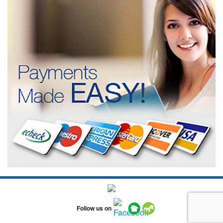
Follow us on