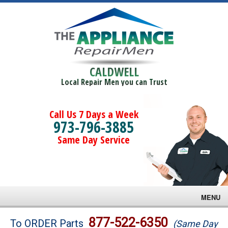
CALDWELL
Local Repair Men you can Trust
Call Us 7 Days a Week
973-796-3885
Same Day Service
MENU
Brands
877-522-6350
To ORDER Parts
(Same Day