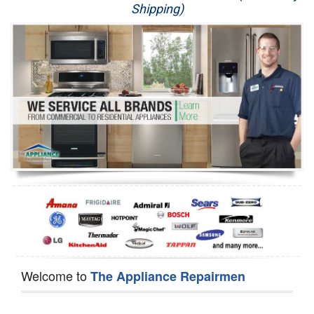
Shipping)
Appliance Repair
Washer Repair
Dryer Repair
Refrigerator Repair
Oven Repair
Dishwasher Repair
Welcome to
The Appliance Repairmen