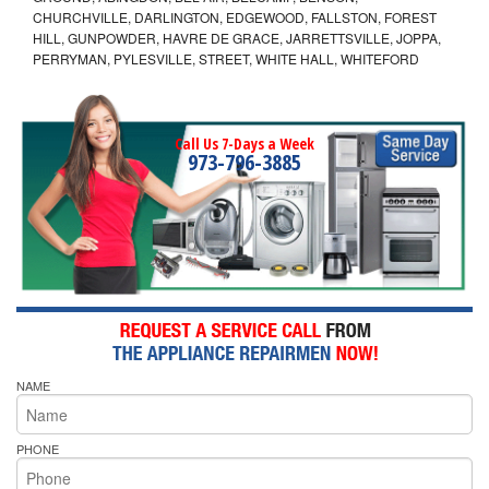
CHURCHVILLE, DARLINGTON, EDGEWOOD, FALLSTON, FOREST
HILL, GUNPOWDER, HAVRE DE GRACE, JARRETTSVILLE, JOPPA,
PERRYMAN, PYLESVILLE, STREET, WHITE HALL, WHITEFORD
Call Us 7-Days a Week
973-796-3885
NAME
PHONE