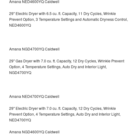
Amana NED4600YQ Caldwell
29" Electric Dryer with 6.5 cu. ft. Capacity, 11 Dry Cycles, Wrinkle
Prevent Option, 3 Temperature Settings and Automatic Dryness Control,
NED4600YQ
Amana NGD4700YQ Caldwell
29" Gas Dryer with 7.0 cu. ft. Capacity, 12 Dry Cycles, Wrinkle Prevent
Option, 4 Temperature Settings, Auto Dry and Interior Light,
NGD4700YQ
Amana NED4700YQ Caldwell
29" Electric Dryer with 7.0 cu. ft. Capacity, 12 Dry Cycles, Wrinkle
Prevent Option, 4 Temperature Settings, Auto Dry and Interior Light,
NED4700YQ
Amana NGD4600YQ Caldwell