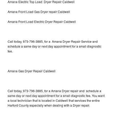
Amana Electric Top Load Dryer Repair Caldwell
Amana Front Load Gas Dryer repair Caldwell
Amana Front Load Electric Dryer Repair Caldwell
Call today, 973-796-3885, for a Amana Dryer Repair Service and
schedule a same day or next day appointment for a small diagnostic
fee.
Amana Gas Dryer Repair Caldwell
Call today, 973-796-3885, for a Amana Dryer repair and schedule a
same day or next day appointment for a small diagnostic fee. You want
a local technician that is located in Caldwell that services the entire
Harford County especially when dealing with a Dryer repair.