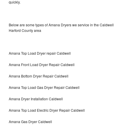
quickly.
Below are some types of Amana Dryers we service in the Caldwell
Harford County area
Amana Top Load Dryer repair Caldwell
Amana Front Load Dryer Repair Caldwell
Amana Bottom Dryer Repair Caldwell
Amana Top Load Gas Dryer Repair Caldwell
Amana Dryer Installation Caldwell
Amana Top Load Electric Dryer Repair Caldwell
Amana Gas Dryer Caldwell