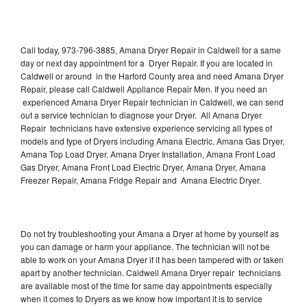
Call today, 973-796-3885, Amana Dryer Repair in Caldwell for a same
day or next day appointment for a Dryer Repair. If you are located in
Caldwell or around in the Harford County area and need Amana Dryer
Repair, please call Caldwell Appliance Repair Men. If you need an
experienced Amana Dryer Repair technician in Caldwell, we can send
out a service technician to diagnose your Dryer. All Amana Dryer
Repair technicians have extensive experience servicing all types of
models and type of Dryers including Amana Electric, Amana Gas Dryer,
Amana Top Load Dryer, Amana Dryer Installation, Amana Front Load
Gas Dryer, Amana Front Load Electric Dryer, Amana Dryer, Amana
Freezer Repair, Amana Fridge Repair and Amana Electric Dryer.
Do not try troubleshooting your Amana a Dryer at home by yourself as
you can damage or harm your appliance. The technician will not be
able to work on your Amana Dryer if it has been tampered with or taken
apart by another technician. Caldwell Amana Dryer repair technicians
are available most of the time for same day appointments especially
when it comes to Dryers as we know how important it is to service