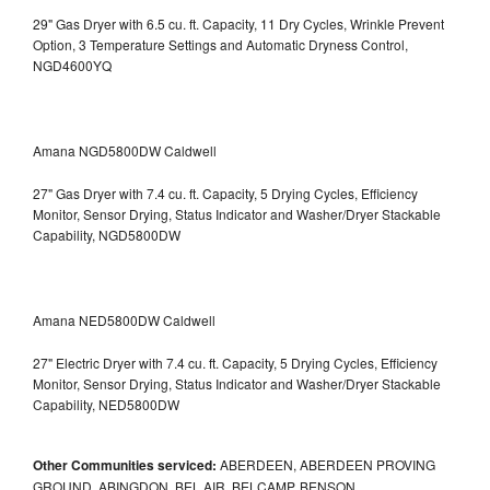
29" Gas Dryer with 6.5 cu. ft. Capacity, 11 Dry Cycles, Wrinkle Prevent
Option, 3 Temperature Settings and Automatic Dryness Control,
NGD4600YQ
Amana NGD5800DW Caldwell
27" Gas Dryer with 7.4 cu. ft. Capacity, 5 Drying Cycles, Efficiency
Monitor, Sensor Drying, Status Indicator and Washer/Dryer Stackable
Capability, NGD5800DW
Amana NED5800DW Caldwell
27" Electric Dryer with 7.4 cu. ft. Capacity, 5 Drying Cycles, Efficiency
Monitor, Sensor Drying, Status Indicator and Washer/Dryer Stackable
Capability, NED5800DW
Other Communities serviced:
ABERDEEN, ABERDEEN PROVING
GROUND, ABINGDON, BEL AIR, BELCAMP, BENSON,