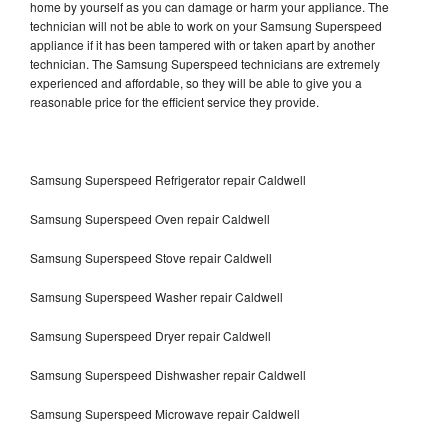
home by yourself as you can damage or harm your appliance. The
technician will not be able to work on your Samsung Superspeed
appliance if it has been tampered with or taken apart by another
technician. The Samsung Superspeed technicians are extremely
experienced and affordable, so they will be able to give you a
reasonable price for the efficient service they provide.
Samsung Superspeed Refrigerator repair Caldwell
Samsung Superspeed Oven repair Caldwell
Samsung Superspeed Stove repair Caldwell
Samsung Superspeed Washer repair Caldwell
Samsung Superspeed Dryer repair Caldwell
Samsung Superspeed Dishwasher repair Caldwell
Samsung Superspeed Microwave repair Caldwell