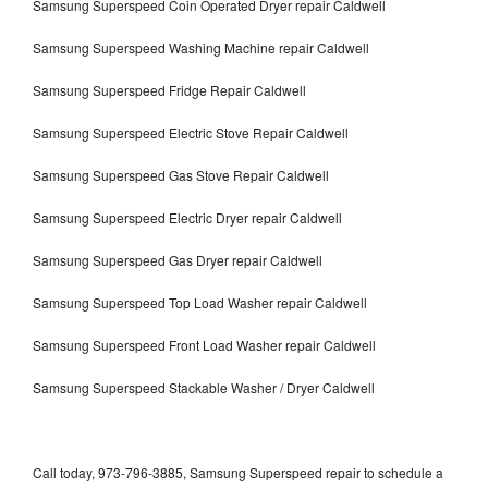
Samsung Superspeed Coin Operated Dryer repair Caldwell
Samsung Superspeed Washing Machine repair Caldwell
Samsung Superspeed Fridge Repair Caldwell
Samsung Superspeed Electric Stove Repair Caldwell
Samsung Superspeed Gas Stove Repair Caldwell
Samsung Superspeed Electric Dryer repair Caldwell
Samsung Superspeed Gas Dryer repair Caldwell
Samsung Superspeed Top Load Washer repair Caldwell
Samsung Superspeed Front Load Washer repair Caldwell
Samsung Superspeed Stackable Washer / Dryer Caldwell
Call today, 973-796-3885, Samsung Superspeed repair to schedule a