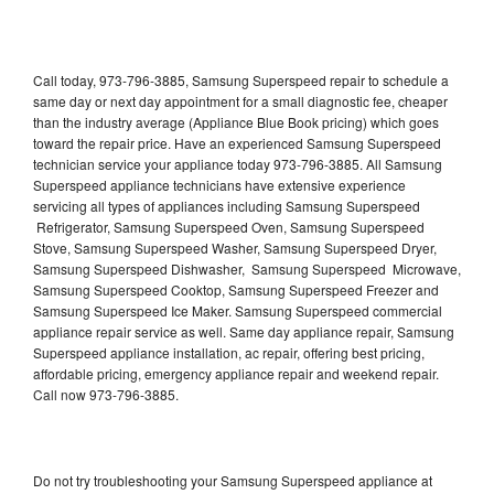
Call today, 973-796-3885, Samsung Superspeed repair to schedule a
same day or next day appointment for a small diagnostic fee, cheaper
than the industry average (Appliance Blue Book pricing) which goes
toward the repair price. Have an experienced Samsung Superspeed
technician service your appliance today 973-796-3885. All Samsung
Superspeed appliance technicians have extensive experience
servicing all types of appliances including Samsung Superspeed
Refrigerator, Samsung Superspeed Oven, Samsung Superspeed
Stove, Samsung Superspeed Washer, Samsung Superspeed Dryer,
Samsung Superspeed Dishwasher, Samsung Superspeed Microwave,
Samsung Superspeed Cooktop, Samsung Superspeed Freezer and
Samsung Superspeed Ice Maker. Samsung Superspeed commercial
appliance repair service as well. Same day appliance repair, Samsung
Superspeed appliance installation, ac repair, offering best pricing,
affordable pricing, emergency appliance repair and weekend repair.
Call now 973-796-3885.
Do not try troubleshooting your Samsung Superspeed appliance at