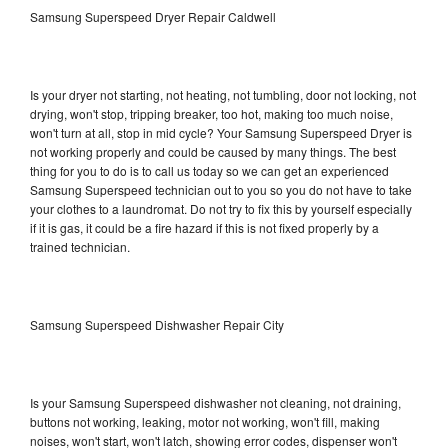
Samsung Superspeed Dryer Repair Caldwell
Is your dryer not starting, not heating, not tumbling, door not locking, not
drying, won't stop, tripping breaker, too hot, making too much noise,
won't turn at all, stop in mid cycle? Your Samsung Superspeed Dryer is
not working properly and could be caused by many things. The best
thing for you to do is to call us today so we can get an experienced
Samsung Superspeed technician out to you so you do not have to take
your clothes to a laundromat. Do not try to fix this by yourself especially
if it is gas, it could be a fire hazard if this is not fixed properly by a
trained technician.
Samsung Superspeed Dishwasher Repair City
Is your Samsung Superspeed dishwasher not cleaning, not draining,
buttons not working, leaking, motor not working, won't fill, making
noises, won't start, won't latch, showing error codes, dispenser won't