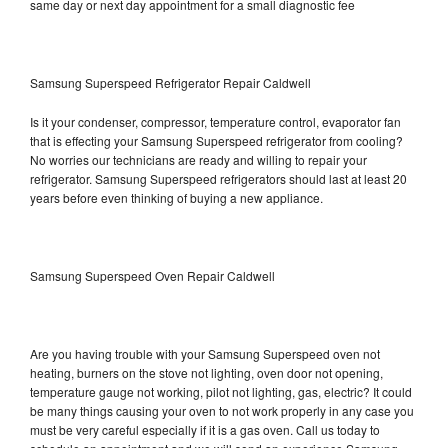
same day or next day appointment for a small diagnostic fee
Samsung Superspeed Refrigerator Repair Caldwell
Is it your condenser, compressor, temperature control, evaporator fan
that is effecting your Samsung Superspeed refrigerator from cooling?
No worries our technicians are ready and willing to repair your
refrigerator. Samsung Superspeed refrigerators should last at least 20
years before even thinking of buying a new appliance.
Samsung Superspeed Oven Repair Caldwell
Are you having trouble with your Samsung Superspeed oven not
heating, burners on the stove not lighting, oven door not opening,
temperature gauge not working, pilot not lighting, gas, electric? It could
be many things causing your oven to not work properly in any case you
must be very careful especially if it is a gas oven. Call us today to