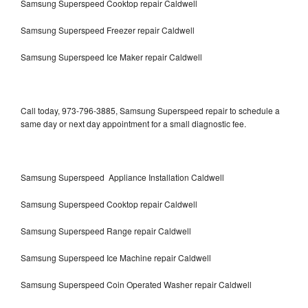
Samsung Superspeed Cooktop repair Caldwell
Samsung Superspeed Freezer repair Caldwell
Samsung Superspeed Ice Maker repair Caldwell
Call today, 973-796-3885, Samsung Superspeed repair to schedule a
same day or next day appointment for a small diagnostic fee.
Samsung Superspeed Appliance Installation Caldwell
Samsung Superspeed Cooktop repair Caldwell
Samsung Superspeed Range repair Caldwell
Samsung Superspeed Ice Machine repair Caldwell
Samsung Superspeed Coin Operated Washer repair Caldwell