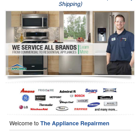
Shipping)
Appliance Repair
Washer Repair
Dryer Repair
Refrigerator Repair
Oven Repair
Dishwasher Repair
Welcome to
The Appliance Repairmen