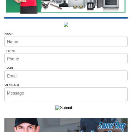
NAME
PHONE
EMAIL
MESSAGE
Same Day