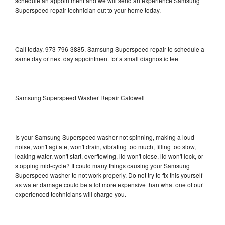
schedule an appointment and we will send an experience Samsung
Superspeed repair technician out to your home today.
Call today, 973-796-3885, Samsung Superspeed repair to schedule a
same day or next day appointment for a small diagnostic fee
Samsung Superspeed Washer Repair Caldwell
Is your Samsung Superspeed washer not spinning, making a loud
noise, won't agitate, won't drain, vibrating too much, filling too slow,
leaking water, won't start, overflowing, lid won't close, lid won't lock, or
stopping mid-cycle? It could many things causing your Samsung
Superspeed washer to not work properly. Do not try to fix this yourself
as water damage could be a lot more expensive than what one of our
experienced technicians will charge you.