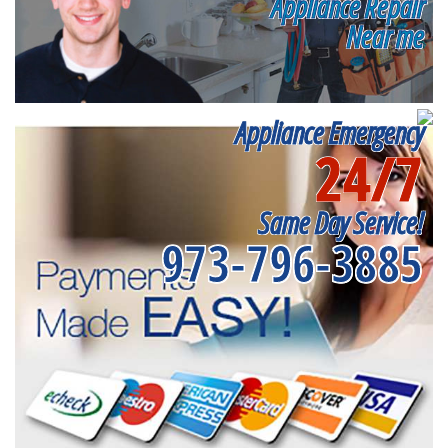
Appliance Repair
Near me
Appliance Emergency
24/7
Same Day Service!
973-796-3885