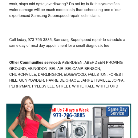
work, stops mid cycle, overflowing? Do not try to fix this yourself as
water damage will be much more costly than scheduling one of our
experienced Samsung Superspeed repair technicians.
Call today, 973-796-3885, Samsung Superspeed repair to schedule a
same day or next day appointment for a small diagnostic fee
Other Communities serviced:
ABERDEEN, ABERDEEN PROVING
GROUND, ABINGDON, BEL AIR, BELCAMP, BENSON,
CHURCHVILLE, DARLINGTON, EDGEWOOD, FALLSTON, FOREST
HILL, GUNPOWDER, HAVRE DE GRACE, JARRETTSVILLE, JOPPA,
PERRYMAN, PYLESVILLE, STREET, WHITE HALL, WHITEFORD
Call Us 7-Days a Week
973-796-3885