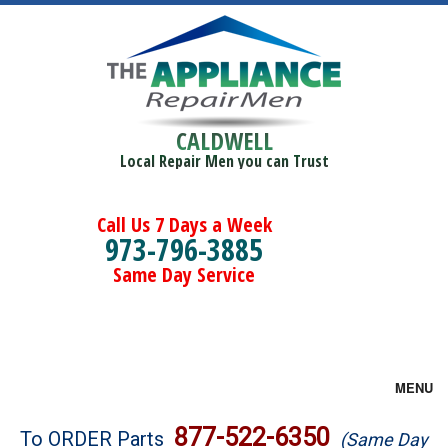
CALDWELL
Local Repair Men you can Trust
Call Us 7 Days a Week
973-796-3885
Same Day Service
MENU
Brands
877-522-6350
To ORDER Parts
(Same Day