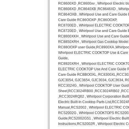
Sub-Zero BI-36RG Repair
GE Arctica Repair
Vent A Hood Repair
Liebherr Repair
Broan Repair
Fisher & Paykel Repair
Traulsen Repair
Siemens Repair
DCS Repair
Crosley Repair