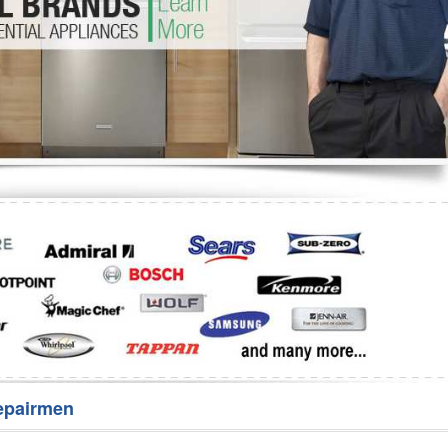
Washer Repair
Bake
epairmen