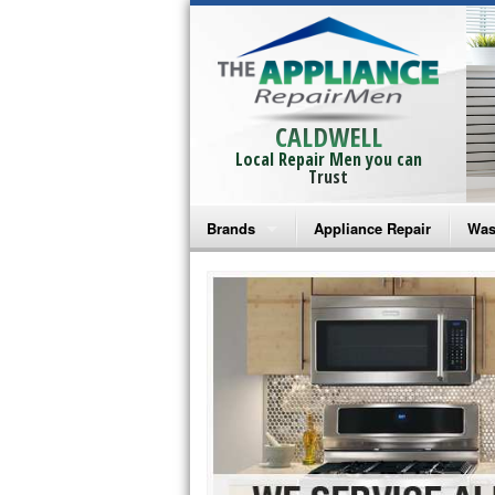
CALDWELL
Local Repair Men you can
Trust
Brands
Appliance Repair
Was
Bosch Repair
Ama
Frigidaire Repair
Whi
GE Monogram Repair
May
GE Repair
Fri
Haier Repair
Ele