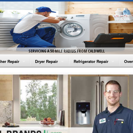
SERVICING A 50 MILE RADIUS FROM CALDWELL
her Repair
Dryer Repair
Refrigerator Repair
Oven
na Washer Repair
Amana Dryer Repair
Amana Refrigerator Repair
Aman
rlpool Washer Repair
Maytag Dryer Repair
Whirlpool Refrigerator Repair
Aman
tag Washer Repair
Whirlpool Dryer Repair
GE Refrigerator Repair
Whir
gidaire Washer Repair
GE Dryer Repair
Turbo Air Repair
Whir
ctrolux Washer Repair
Whir