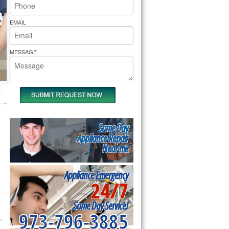
rs Pride Repair
EMAIL
MESSAGE
Same Day
Appliance Repair
Near me
Appliance Emergency
24/7
Same Day Service!
973-796-3885