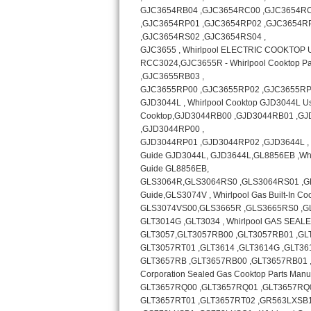
Bosch Axxis Repair
Bosch 500 Series Repair
Bosch 800 Series Repair
Samsung Aquajet Repair
Samsung Superspeed Repair
LG Studio Repair
LG Turbowash Repair
LG Stackable Repair
LG Steam Repair
GE True Temp Repair