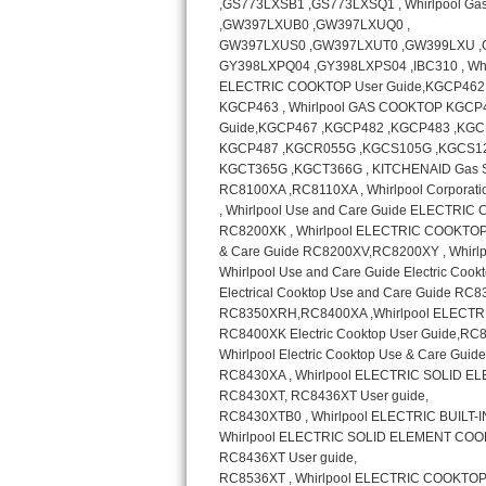
GE Triton Repair
Bosch Ascenta Repair
Bosch Nexxt Repair
Bosch Exxcel Repair
GE Profile Advantium Repair
Maytag Atlantis Repair
Sub-Zero Pro 48 Repair
Sub-Zero BI-30U Repair
Sub-Zero BI-30UG Repair
Sub-Zero BI-36F Repair
Sub-Zero BI-36R Repair