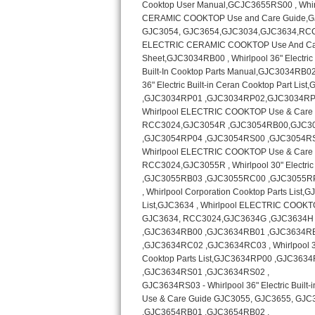
Kitchenaid Superba Repair
GE Artistry Repair
Whirlpool Duet Repair
Maytag Bravos Repair
Whirlpool Cabrio Repair
Frigidaire Professional Repair
Whirlpool Smart Repair
Whirlpool Sidekicks Repair
Maytag Maxima Repair
Kitchenaid Pro Line Repair
Samsung Chef Collection Repair