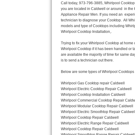
Call today, 973-796-3885, Whirlpool Cooktop Repair in Caldwell for a same day or next day appointment for a Cooktop Repair. If you are located in Caldwell or around  in the Harford County area and need Whirlpool Cooktop Repair, please call Caldwell Appliance Repair Men. If you need an  experienced Whirlpool Cooktop Repair technician in Caldwell, we can send out a service technician to diagnose your Cooktop.  All Whirlpool Cooktop Repair  technicians have extensive experience servicing all types of models and type of Cooktops including Whirlpool  Gas Cooktop, Whirlpool Commercial Cooktop, Whirlpool Electric Cooktop and  Whirlpool Cooktop Installation,. 

Trying to fix your Whirlpool Cooktop at home can damage or hurt your appliance. The technician will not be able to work on your Whirlpool Cooktop if it has been handled or taken apart by another technician. Caldwell Whirlpool Cooktop repair technicians are available the majority of time for same day appointments especially when it comes to Cooktops as we know how important it is to send a technician out there.

Below are some types of Whirlpool Cooktops we service in the Caldwell Harford County area

Whirlpool Gas Cooktop repair Caldwell
Whirlpool Electric Cooktop Repair Caldwell
Whirlpool Cooktop Installation Caldwell
Whirlpool Commercial Cooktop Repair Caldwell
Whirlpool Modular Cooktop Repair Caldwell
Whirlpool Electric Smoothtop Repair Caldwell
Whirlpool Cooktop Repair Caldwell
Whirlpool Electric Range Repair Caldwell
Whirlpool Cooktop Repair Caldwell
Whirlpool Smoothtop Range Repair Caldwell


Call today, 973-796-3885, for a Whirlpool Cooktop repair and  reserve a same day or next day appointment for small diagnostic fee that can be put toward the repair cost. You want a local factory-trained technician that is located in Caldwell that services the entire Harford County especially when dealing with Whirlpool Cooktop repair.Please contact The Appliance Repair Men today for your Whirlpool Cooktop repair no matter if you have gas, electric or modular.


30 (76.2 CM) ,311433 REV. C ,3189086 ,3191799 ,4211866 , Whirlpool Cooktop 4211866 Use and Care Guide,4454653 ,56001190016/816519 - Whirlpool Cooktop User Manual,8185726 ,8285116 ,8286619 , Whirlpool ELECTRIC COOKTOP 8286619 Use & Care Guide,9761890 , Whirlpool COOKTOP 9761890 Use & Care Guide,9761893A , Whirlpool Gas Built-in Cooktop Installation Instructions,ACE3411KD0 ,Burner Cooktop GLT3657RB , Whirlpool Gas Sealed Burner Cooktop Manual,CERAN GJC3034RC04 ,CERAN GJC3034RP04 ,CERAN GJC3034RS04 , Whirlpool Corporation Electric Built-In Cooktop Parts Manual
CERAN GJC3054RB02 ,CERAN GJC3054RP02 ,CERAN GJC3054RS02 - Whirlpool Corporation Cooktop Parts Parts Manual,Ceran GJC3654RS03 ,CEX200V ,CEX210V ,CEX215V ,CEX310V ,CEX630V ,CEX650V , Whirlpool Electric Cooktop Use & Care Guide,CGX215V ,CGX310V ,CGX315V ,CGX635V ,CGX655V ,CLX31OV ,Cooktop ,Cooktop G7CE3055XS ,Cooktop G7CG3064XS ,Cooktop G9CE3065XB ,Cooktop G9CE3675XB ,COOKTOP GLT3057RB , Whirlpool COOKTOP Use & Care GuideCooktop W5CG3625XB , Whirlpool Cooktop User Manual,Electric Cooktop G7CE3034XB , WhirlPool Electric Cooktop Manual,Electric Cooktop G7CE3034XP , WhirlPool Electric Cooktop Manual,Freestanding Gas Range , Whirlpool Freestanding Gas Range Installation Instructions,G7CE3034 ,G7CE3055 ,G7CE3635 ,G7CE3655 ,G7CG3064 ,G7CG3665 ,G9CE3065 ,G9CE3074 ,
G9CE3675 ,Gas Built-In Cooktop ,Whirlpool Gas Built-In Cooktop Installation ,Instructions,GCI3061X ,GCI3061XB , Whirlpool Cooktop User Manual,GCJC3655RS00 , Whirlpool Cooktop Part
Thermador Repair
U-line Repair
Viking Repair
Whirlpool Repair
Wolf Repair
Asko Repair
Speed Queen Repair
Danby Repair
Marvel Repair
Lynx Repair