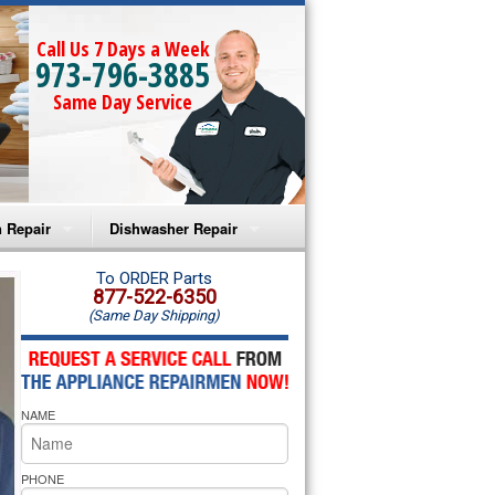
Call Us 7 Days a Week
973-796-3885
Same Day Service
 Repair
Dishwasher Repair
a Microwave Repair
Amana Dishwasher Repair
To ORDER Parts
877-522-6350
(Same Day Shipping)
a Oven Repair
Whirlpool Dishwasher Repair
lpool Microwave Repair
NAME
lpool Oven Repair
lpool Cooktop Repair
PHONE