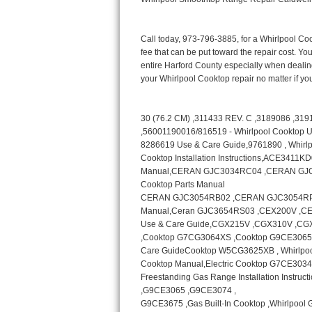
Bertazzoni Repair
Electrolux Repair
Dacor Repair
Amana Repair
GE Profile Repair
GE Cafe Repair
Frigidaire Gallery Repair
Whirlpool Gold Repair
Kenmore Elite Repair
Kitchenaid Architect Repair