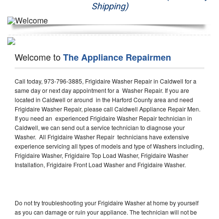
Shipping)
Appliance Repair
Washer Repair
Welcome to
The Appliance Repairmen
Dryer Repair
Refrigerator Repair
Call today, 973-796-3885, Frigidaire Washer Repair in Caldwell for a
same day or next day appointment for a Washer Repair. If you are
located in Caldwell or around in the Harford County area and need
Oven Repair
Frigidaire Washer Repair, please call Caldwell Appliance Repair Men.
If you need an experienced Frigidaire Washer Repair technician in
Dishwasher Repair
Caldwell, we can send out a service technician to diagnose your
Washer. All Frigidaire Washer Repair technicians have extensive
experience servicing all types of models and type of Washers including,
Frigidaire Washer, Frigidaire Top Load Washer, Frigidaire Washer
Installation, Frigidaire Front Load Washer and Frigidaire Washer.
Do not try troubleshooting your Frigidaire Washer at home by yourself
as you can damage or ruin your appliance. The technician will not be