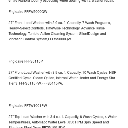
entire Harford County especially when dealing with a Washer repair.
Frigidaire FFFW5000QW
27" Front-Load Washer with 3.9 cu. ft. Capacity, 7 Wash Programs,
Ready-Select Controls, TimeWise Technology, Advance Rinse
Technology, Tumble Action Cleaning System, SilentDesign and
Vibration Control System,FFFW5000QW.
Frigidaire FFFS5115P
27" Front-Load Washer with 3.9 cu. ft. Capacity, 10 Wash Cycles, NSF
Certified Cycle, Steam Option, Internal Water Heater and Energy Star
Tier 3,
FFFS5115PW,FFFS5115PA.
Frigidaire FFTW1001PW
27" Top-Load Washer with 3.4 cu. ft. Capacity, 8 Wash Cycles, 4 Water
Temperatures, Automatic Water Level, 850 RPM Spin Speed and
Stainless Steel Drum
FFTW1001PW.