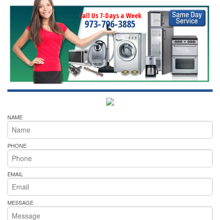
Call Us 7-Days a Week
973-796-3885
NAME
PHONE
EMAIL
MESSAGE