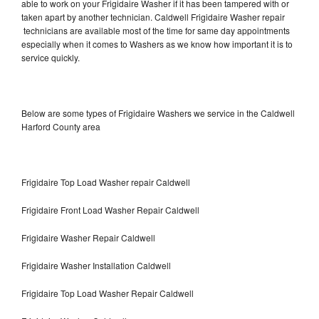
able to work on your Frigidaire Washer if it has been tampered with or
taken apart by another technician. Caldwell Frigidaire Washer repair
technicians are available most of the time for same day appointments
especially when it comes to Washers as we know how important it is to
service quickly.
Below are some types of Frigidaire Washers we service in the Caldwell
Harford County area
Frigidaire Top Load Washer repair Caldwell
Frigidaire Front Load Washer Repair Caldwell
Frigidaire Washer Repair Caldwell
Frigidaire Washer Installation Caldwell
Frigidaire Top Load Washer Repair Caldwell