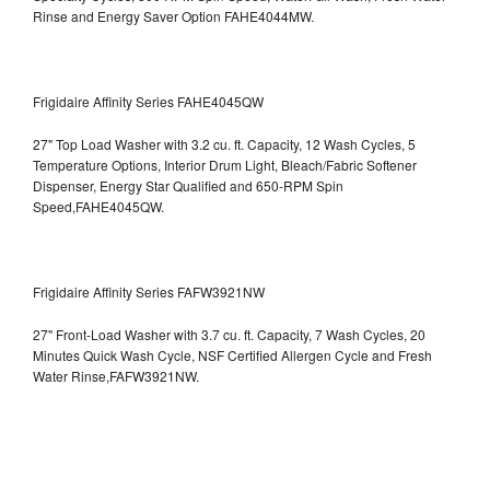
Rinse and Energy Saver Option
FAHE4044MW.
Frigidaire Affinity Series FAHE4045QW
27" Top Load Washer with 3.2 cu. ft. Capacity, 12 Wash Cycles, 5
Temperature Options, Interior Drum Light, Bleach/Fabric Softener
Dispenser, Energy Star Qualified and 650-RPM Spin
Speed,FAHE4045QW.
Frigidaire Affinity Series FAFW3921NW
27" Front-Load Washer with 3.7 cu. ft. Capacity, 7 Wash Cycles, 20
Minutes Quick Wash Cycle, NSF Certified Allergen Cycle and Fresh
Water Rinse,FAFW3921NW.