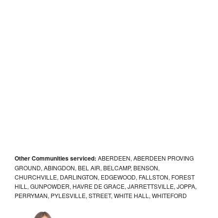
Other Communities serviced:
ABERDEEN, ABERDEEN PROVING
GROUND, ABINGDON, BEL AIR, BELCAMP, BENSON,
CHURCHVILLE, DARLINGTON, EDGEWOOD, FALLSTON, FOREST
HILL, GUNPOWDER, HAVRE DE GRACE, JARRETTSVILLE, JOPPA,
PERRYMAN, PYLESVILLE, STREET, WHITE HALL, WHITEFORD