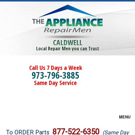
CALDWELL
Local Repair Men you can Trust
Call Us 7 Days a Week
973-796-3885
Same Day Service
MENU
Brands
877-522-6350
To ORDER Parts
(Same Day