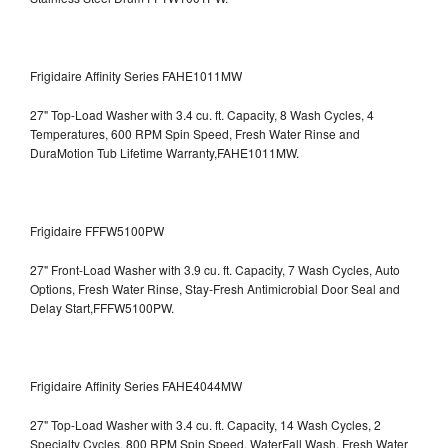
Frigidaire Affinity Series FAHE1011MW
27" Top-Load Washer with 3.4 cu. ft. Capacity, 8 Wash Cycles, 4
Temperatures, 600 RPM Spin Speed, Fresh Water Rinse and
DuraMotion Tub Lifetime Warranty,FAHE1011MW.
Frigidaire FFFW5100PW
27" Front-Load Washer with 3.9 cu. ft. Capacity, 7 Wash Cycles, Auto
Options, Fresh Water Rinse, Stay-Fresh Antimicrobial Door Seal and
Delay Start,FFFW5100PW.
Frigidaire Affinity Series FAHE4044MW
27" Top-Load Washer with 3.4 cu. ft. Capacity, 14 Wash Cycles, 2
Specialty Cycles, 800 RPM Spin Speed, WaterFall Wash, Fresh Water