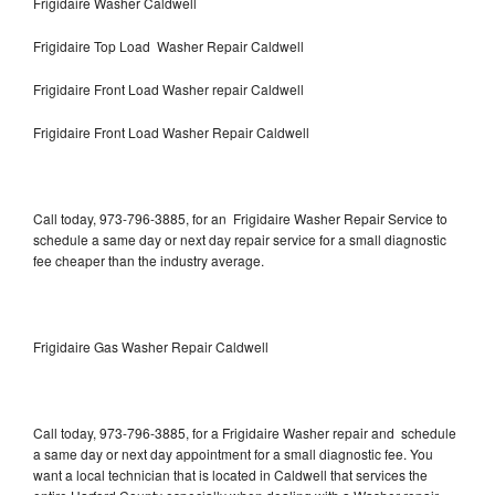
Frigidaire Washer Caldwell
Frigidaire Top Load Washer Repair Caldwell
Frigidaire Front Load Washer repair Caldwell
Frigidaire Front Load Washer Repair Caldwell
Call today, 973-796-3885, for an Frigidaire Washer Repair Service to
schedule a same day or next day repair service for a small diagnostic
fee cheaper than the industry average.
Frigidaire Gas Washer Repair Caldwell
Call today, 973-796-3885, for a Frigidaire Washer repair and schedule
a same day or next day appointment for a small diagnostic fee. You
want a local technician that is located in Caldwell that services the